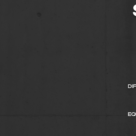
Di
Eq