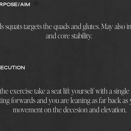
rpose/AIM
ls squats targets the quads and glutes. May also
and core stability.
ECUTION
he exercise take a seat lift yourself with a single
ting forwards and you are leaning as far back as
movement on the decesion and elevation.