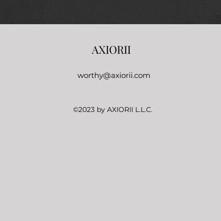
AXIORII
worthy@axiorii.com
©2023 by AXIORII L.L.C.