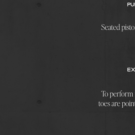
Pu
Seated pisto
EX
To perform t
toes are poin