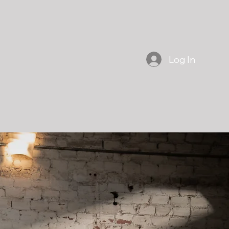
Log In