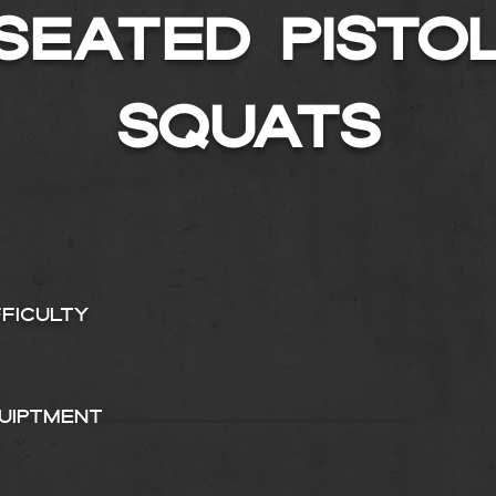
SEATED PISTO
SQUATS
fficulty
uiptment