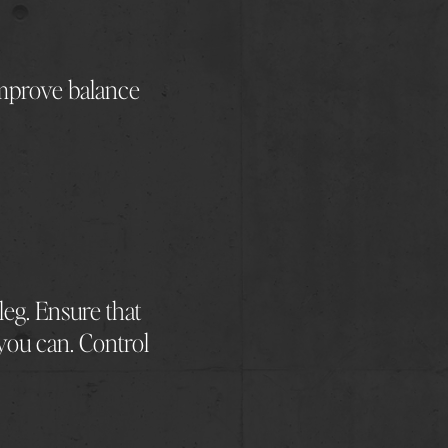
 improve balance
 leg. Ensure that
 you can. Control