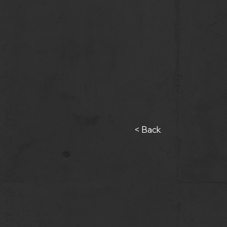
< Back