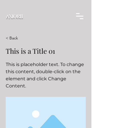
< Back
This is a Title 01
This is placeholder text. To change
this content, double-click on the
element and click Change
Content.