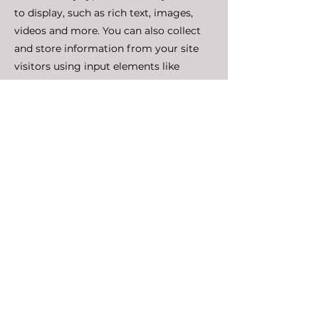
to display, such as rich text, images,
videos and more. You can also collect
and store information from your site
visitors using input elements like
custom forms and fields.
Be sure to click Sync after making
changes in a collection, so visitors can
see your newest content on your live
site. Preview your site to check that all
your elements are displaying content
from the right collection fields.
Previous
Next