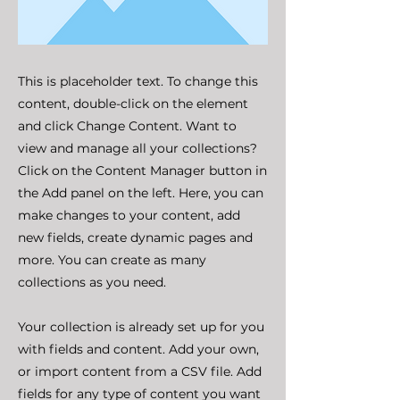
This is placeholder text. To change this
content, double-click on the element
and click Change Content. Want to
view and manage all your collections?
Click on the Content Manager button in
the Add panel on the left. Here, you can
make changes to your content, add
new fields, create dynamic pages and
more. You can create as many
collections as you need.
Your collection is already set up for you
with fields and content. Add your own,
or import content from a CSV file. Add
fields for any type of content you want