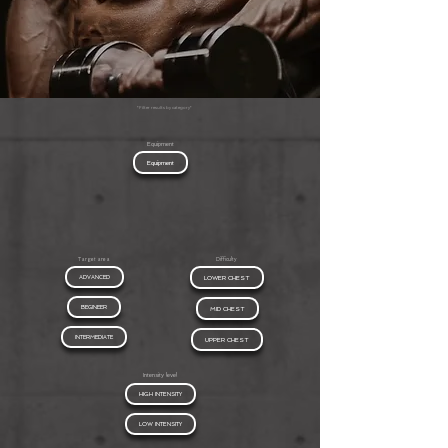
*Filter results by category*
Equipment
Equipment
Target area
Difficulty
ADVANCED
LOWER CHEST
BEGINEER
MID CHEST
INTERMEDIATE
UPPER CHEST
Intensity level
HIGH INTENSITY
LOW INTENSITY