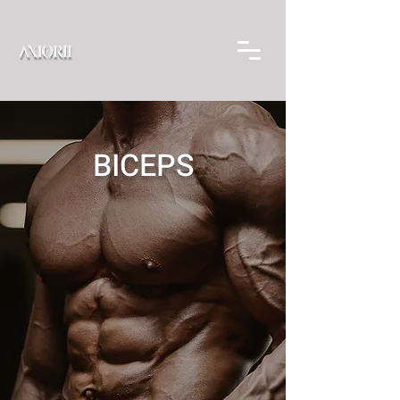
BICEPS