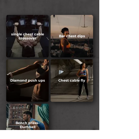
single chest cable
Bar chest dips
crossover
Diamond push ups
Chest cable fly
Bench press-
Dumbell