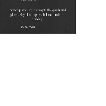
Seated pistols squats targets the quads and
glutes. May also improve balance and core
stability.
EXECUTION
To perform the exercise take a seat lift
yourself with a single leg. Ensure that toes
are pointing forwards and you are leaning as
far back as you can. Control movement on
the decesion and elevation.
< Back