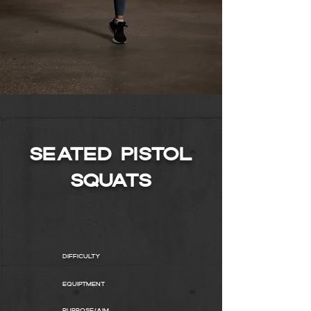
SEATED PISTOL
SQUATS
Difficulty
Equiptment
Purpose/AIM