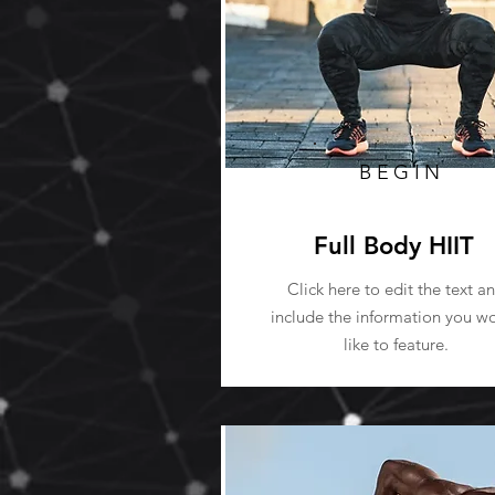
BEGIN
Full Body HIIT
Click here to edit the text a
include the information you w
like to feature.