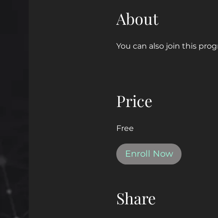
About
You can also join this pro
Price
Free
Enroll Now
Share