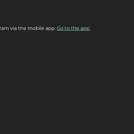
gram via the mobile app.
Go to the app