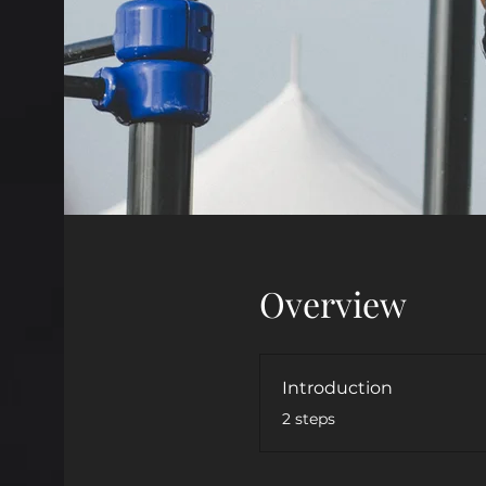
Overview
Introduction
.
2 steps