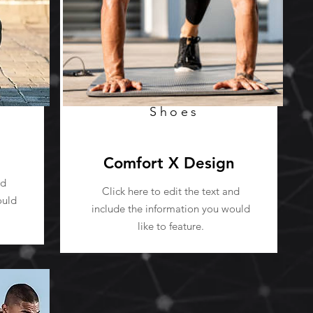
Shoes
Comfort X Design
nd
Click here to edit the text and
ould
include the information you would
like to feature.