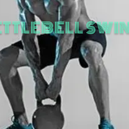
ETTLEBELL SWI